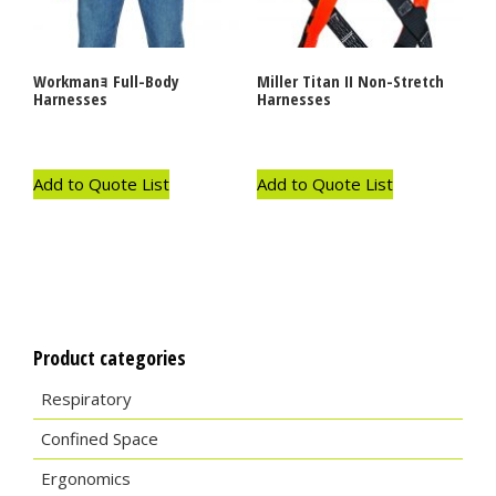
Workmanｮ Full-Body
Miller Titan II Non-Stretch
Harnesses
Harnesses
Add to Quote List
Add to Quote List
Product categories
Respiratory
Confined Space
Ergonomics