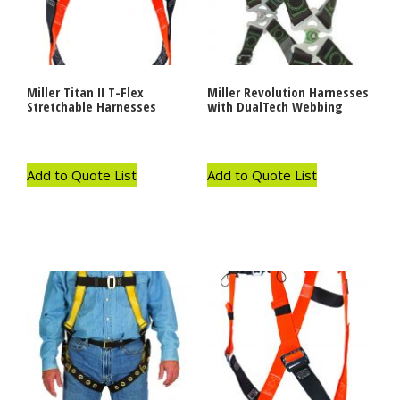
Miller Titan II T-Flex
Miller Revolution Harnesses
Stretchable Harnesses
with DualTech Webbing
Add to Quote List
Add to Quote List