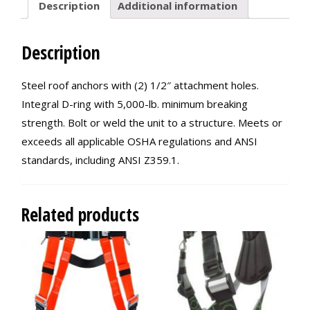
Description
Additional information
Description
Steel roof anchors with (2) 1/2″ attachment holes.
Integral D-ring with 5,000-lb. minimum breaking
strength. Bolt or weld the unit to a structure. Meets or
exceeds all applicable OSHA regulations and ANSI
standards, including ANSI Z359.1.
Related products