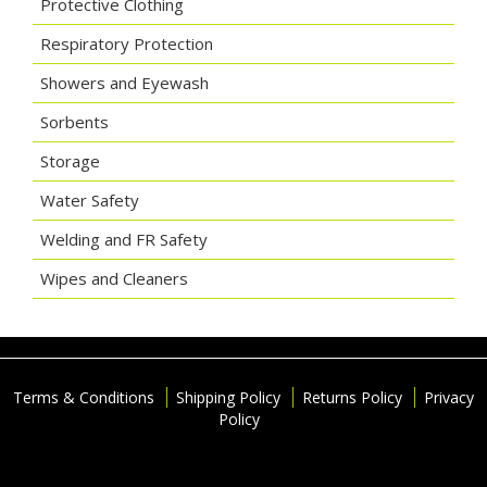
Protective Clothing
Respiratory Protection
Showers and Eyewash
Sorbents
Storage
Water Safety
Welding and FR Safety
Wipes and Cleaners
Terms & Conditions
Shipping Policy
Returns Policy
Privacy
Policy