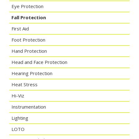
Eye Protection
Fall Protection
First Aid
Foot Protection
Hand Protection
Head and Face Protection
Hearing Protection
Heat Stress
Hi-Viz
Instrumentation
Lighting
LOTO