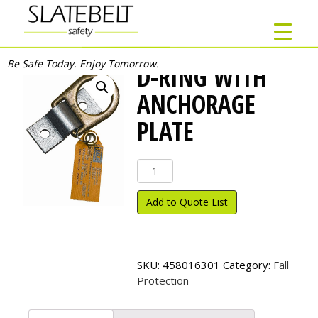
Be Safe Today. Enjoy Tomorrow.
D-RING WITH
ANCHORAGE
PLATE
D-
Ring
with
Add to Quote List
Anchorage
Plate
quantity
SKU:
458016301
Category:
Fall
Protection