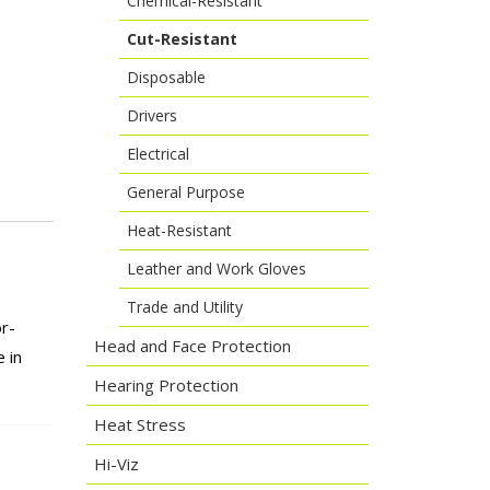
Chemical-Resistant
Cut-Resistant
Disposable
Drivers
Electrical
General Purpose
Heat-Resistant
Leather and Work Gloves
Trade and Utility
r-
Head and Face Protection
 in
Hearing Protection
Heat Stress
Hi-Viz