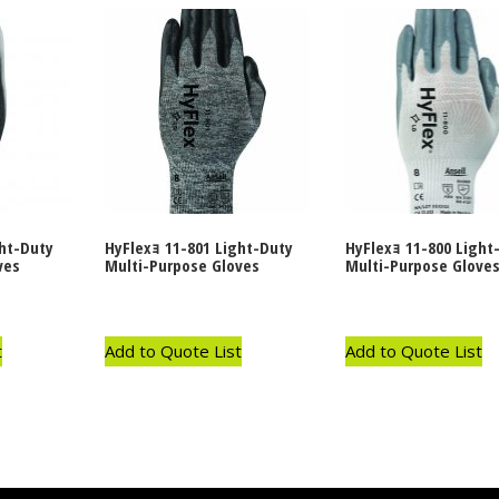
ght-Duty
HyFlexｮ 11-801 Light-Duty
HyFlexｮ 11-800 Light
ves
Multi-Purpose Gloves
Multi-Purpose Glove
t
Add to Quote List
Add to Quote List