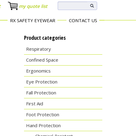
t
my quote list
RX SAFETY EYEWEAR
CONTACT US
Product categories
Respiratory
Confined Space
Ergonomics
Eye Protection
Fall Protection
First Aid
Foot Protection
Hand Protection