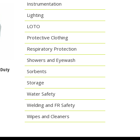
Instrumentation
Lighting
LOTO
Protective Clothing
Respiratory Protection
Showers and Eyewash
-Duty
Sorbents
s
Storage
Water Safety
Welding and FR Safety
Wipes and Cleaners