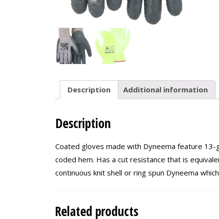
Description
Additional information
Description
Coated gloves made with Dyneema feature 13-gau
coded hem. Has a cut resistance that is equivalen
continuous knit shell or ring spun Dyneema which
Related products