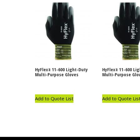
HyFlexｮ 11-600 Light-Duty
HyFlexｮ 11-600 Li
Multi-Purpose Gloves
Multi-Purpose Glo
Add to Quote List
Add to Quote Lis