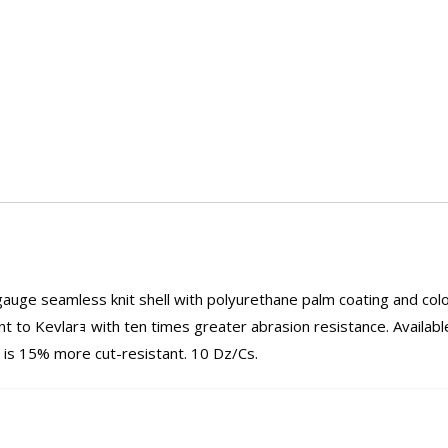
ge seamless knit shell with polyurethane palm coating and colo
t to Kevlarｮ with ten times greater abrasion resistance. Available
 is 15% more cut-resistant. 10 Dz/Cs.