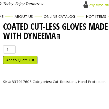
fe Today. Enjoy Tomorrow.
my accoun
ME
ABOUT US
ONLINE CATALOG
HOT ITEMS
COATED CUT-LESS GLOVES MADE
WITH DYNEEMAｮ
Coated
Cut-
Less
Add to Quote List
Gloves
made
with
Dyneema
SKU:
337917605
Categories:
Cut-Resistant
,
Hand Protection
ｮ
quantity