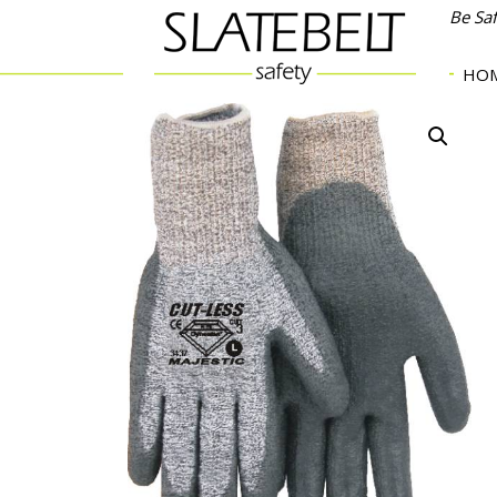
Be Sa
HO