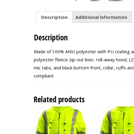
Description
Additional information
Description
Made of 100% ANSI polyester with PU coating an
polyester fleece zip-out liner, roll-away hood, (2)
mic tabs, and black bottom front, collar, cuffs 
compliant.
Related products