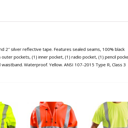
d 2″ silver reflective tape. Features sealed seams, 100% black
 outer pockets, (1) inner pocket, (1) radio pocket, (1) pencil pocke
and waistband. Waterproof. Yellow. ANSI 107-2015 Type R, Class 3