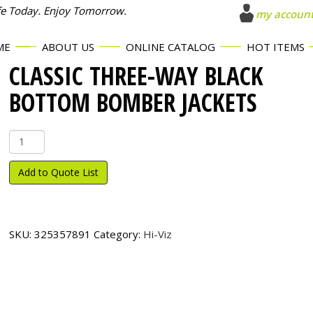
fe Today. Enjoy Tomorrow.
my accoun
ME
ABOUT US
ONLINE CATALOG
HOT ITEMS
CLASSIC THREE-WAY BLACK
BOTTOM BOMBER JACKETS
Classic
Three-
Way
Add to Quote List
Black
Bottom
Bomber
Jackets
SKU:
325357891
Category:
Hi-Viz
quantity