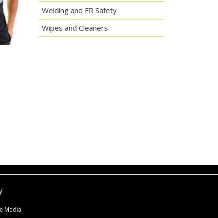
Welding and FR Safety
Wipes and Cleaners
y
ne Media