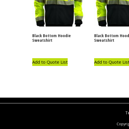
Black Bottom Hoodie
Black Bottom Hood
Sweatshirt
Sweatshirt
Add to Quote List
Add to Quote Lis
T
Copyri