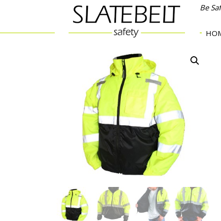
Be Sa
HO