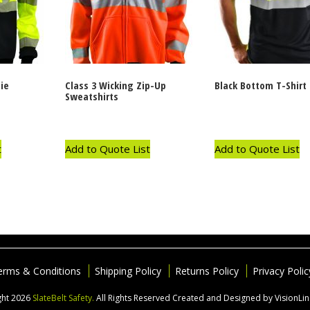
ie
Class 3 Wicking Zip-Up
Black Bottom T-Shirt
Sweatshirts
t
Add to Quote List
Add to Quote List
erms & Conditions
Shipping Policy
Returns Policy
Privacy Polic
ght 2026
SlateBelt Safety.
All Rights Reserved
Created and Designed by VisionLi