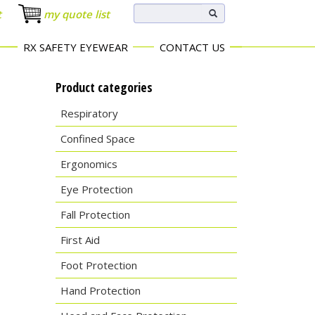
t
my quote list
RX SAFETY EYEWEAR
CONTACT US
Product categories
Respiratory
Confined Space
Ergonomics
Eye Protection
Fall Protection
First Aid
Foot Protection
Hand Protection