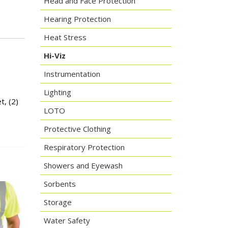
Head and Face Protection
Hearing Protection
Heat Stress
Hi-Viz
Instrumentation
Lighting
t, (2)
LOTO
Protective Clothing
Respiratory Protection
Showers and Eyewash
Sorbents
Storage
Water Safety