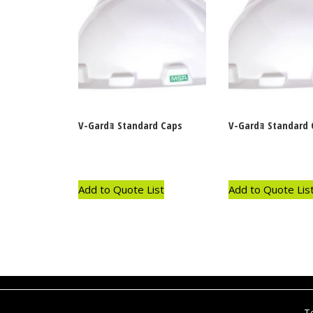
V-Gardｮ Standard Caps
V-Gardｮ Standard 
Add to Quote List
Add to Quote Lis
T