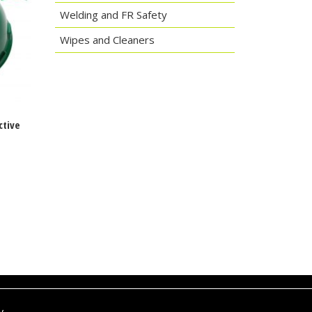
Welding and FR Safety
Wipes and Cleaners
ctive
y