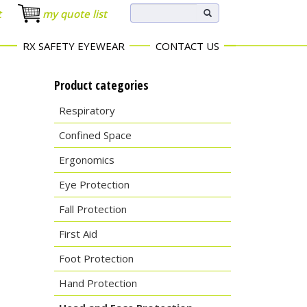
t
my quote list
RX SAFETY EYEWEAR
CONTACT US
Product categories
Respiratory
Confined Space
Ergonomics
Eye Protection
Fall Protection
First Aid
Foot Protection
Hand Protection