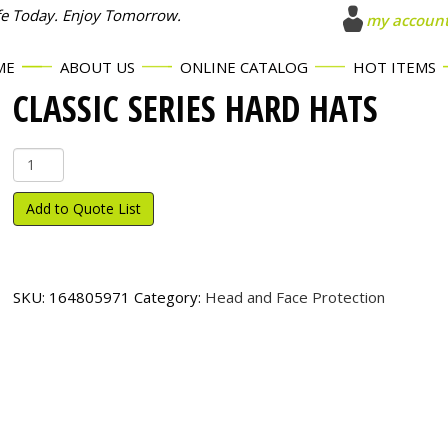
fe Today. Enjoy Tomorrow.
my accoun
ME
ABOUT US
ONLINE CATALOG
HOT ITEMS
CLASSIC SERIES HARD HATS
Classic
Series
Hard
Add to Quote List
Hats
quantity
SKU:
164805971
Category:
Head and Face Protection