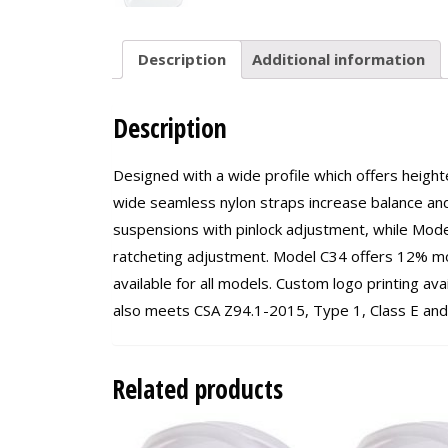
Description
Additional information
Description
Designed with a wide profile which offers height
wide seamless nylon straps increase balance and
suspensions with pinlock adjustment, while Mod
ratcheting adjustment. Model C34 offers 12% m
available for all models. Custom logo printing a
also meets CSA Z94.1-2015, Type 1, Class E and
Related products