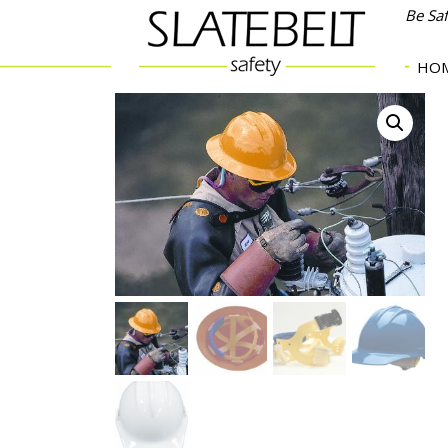
Be Sa
HO