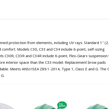
ened protection from elements, including UV rays. Standard 1″ (2
 comfort. Models C30, C33 and C34 include 6-point, self-sizing
els C30R, C33R and C34R include 6-point, Flex-Gearｮ suspension 
ore interior space than the C33 model. Replacement brow pads
vailable. Meets ANSI/ISEA Z89.1-2014, Type 1, Class E and G. The 
 G.