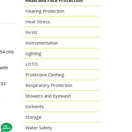
Head and Face Protection
Hearing Protection
Heat Stress
Hi-Viz
Instrumentation
.54 cm)
Lighting
LOTO
with
Protective Clothing
C33
Respiratory Protection
Showers and Eyewash
Sorbents
Storage
Water Safety