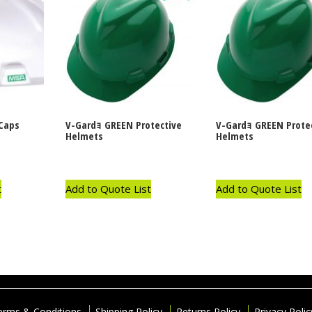
Caps
V-Gardｮ GREEN Protective
V-Gardｮ GREEN Prote
Helmets
Helmets
t
Add to Quote List
Add to Quote List
erms & Conditions
Shipping Policy
Returns Policy
Privacy Polic