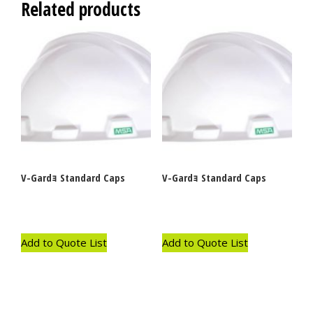
Related products
V-Gardｮ Standard Caps
V-Gardｮ Standard Caps
Add to Quote List
Add to Quote List