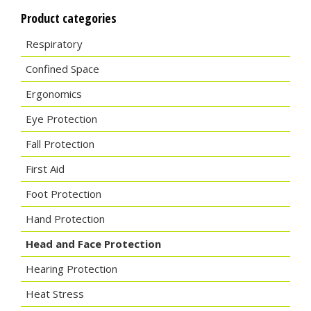
Product categories
Respiratory
Confined Space
Ergonomics
Eye Protection
Fall Protection
First Aid
Foot Protection
Hand Protection
Head and Face Protection
Hearing Protection
Heat Stress