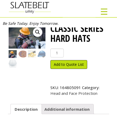
Be Safe Today. Enjoy Tomorrow.
CLASSIC SERIES
HARD HATS
Classic
Series
Hard
Add to Quote List
Hats
quantity
SKU:
164805091
Category:
Head and Face Protection
Description
Additional information