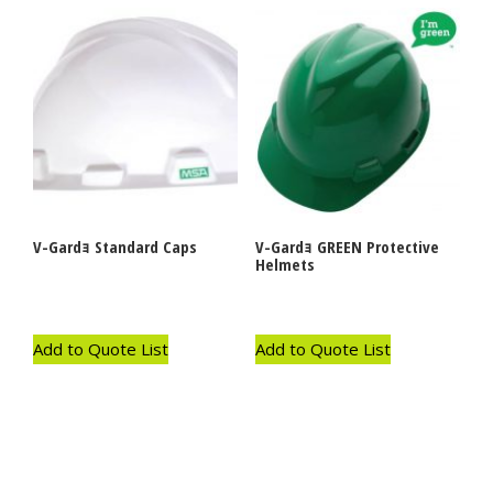
V-Gardｮ Standard Caps
V-Gardｮ GREEN Protective
Helmets
Add to Quote List
Add to Quote List