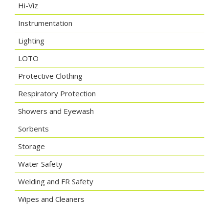
Hi-Viz
Instrumentation
Lighting
LOTO
Protective Clothing
Respiratory Protection
Showers and Eyewash
Sorbents
Storage
Water Safety
Welding and FR Safety
Wipes and Cleaners