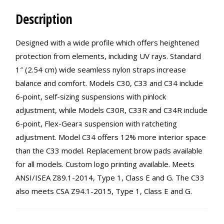
Description
Designed with a wide profile which offers heightened
protection from elements, including UV rays. Standard
1″ (2.54 cm) wide seamless nylon straps increase
balance and comfort. Models C30, C33 and C34 include
6-point, self-sizing suspensions with pinlock
adjustment, while Models C30R, C33R and C34R include
6-point, Flex-Gearｮ suspension with ratcheting
adjustment. Model C34 offers 12% more interior space
than the C33 model. Replacement brow pads available
for all models. Custom logo printing available. Meets
ANSI/ISEA Z89.1-2014, Type 1, Class E and G. The C33
also meets CSA Z94.1-2015, Type 1, Class E and G.