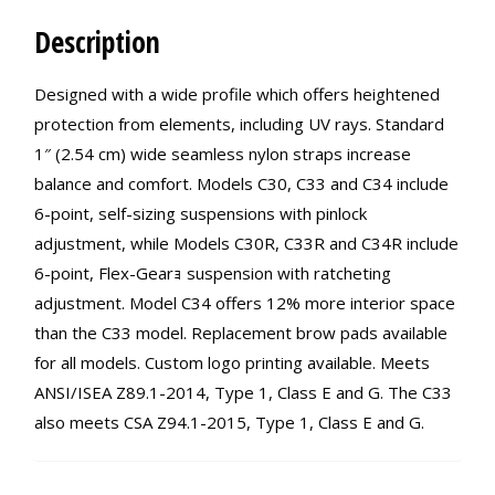
Description
Designed with a wide profile which offers heightened
protection from elements, including UV rays. Standard
1″ (2.54 cm) wide seamless nylon straps increase
balance and comfort. Models C30, C33 and C34 include
6-point, self-sizing suspensions with pinlock
adjustment, while Models C30R, C33R and C34R include
6-point, Flex-Gearｮ suspension with ratcheting
adjustment. Model C34 offers 12% more interior space
than the C33 model. Replacement brow pads available
for all models. Custom logo printing available. Meets
ANSI/ISEA Z89.1-2014, Type 1, Class E and G. The C33
also meets CSA Z94.1-2015, Type 1, Class E and G.