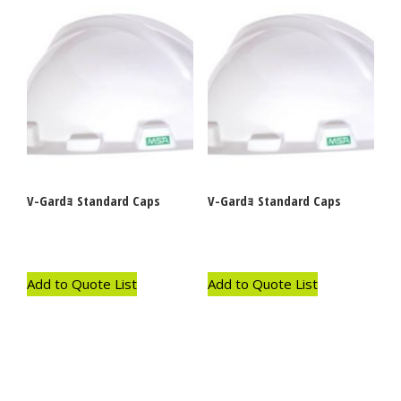
V-Gardｮ Standard Caps
V-Gardｮ Standard Caps
Add to Quote List
Add to Quote List