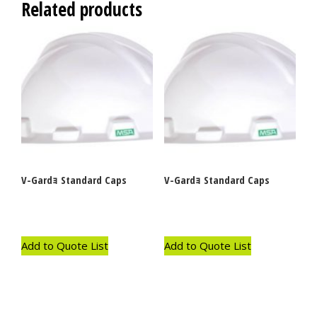
Related products
V-Gardｮ Standard Caps
V-Gardｮ Standard Caps
Add to Quote List
Add to Quote List