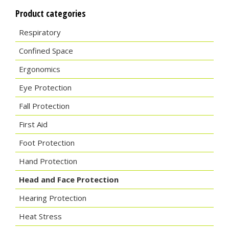
Product categories
Respiratory
Confined Space
Ergonomics
Eye Protection
Fall Protection
First Aid
Foot Protection
Hand Protection
Head and Face Protection
Hearing Protection
Heat Stress