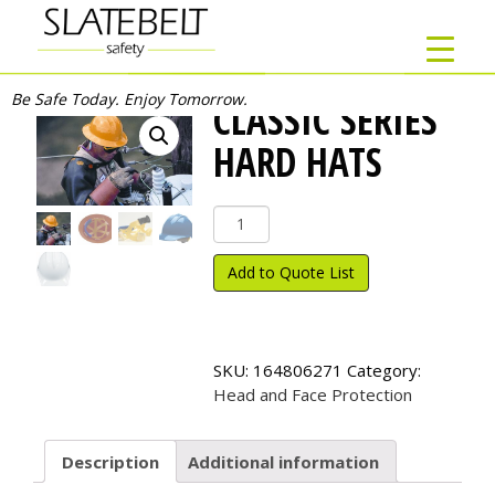
Be Safe Today. Enjoy Tomorrow.
CLASSIC SERIES
HARD HATS
Classic
Series
Hard
Add to Quote List
Hats
quantity
SKU:
164806271
Category:
Head and Face Protection
Description
Additional information