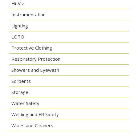
Hi-Viz
Instrumentation
Lighting
LOTO
Protective Clothing
Respiratory Protection
Showers and Eyewash
Sorbents
Storage
Water Safety
Welding and FR Safety
Wipes and Cleaners