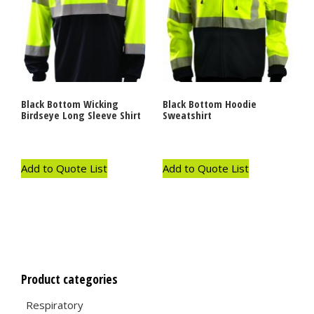
Black Bottom Wicking
Black Bottom Hoodie
Birdseye Long Sleeve Shirt
Sweatshirt
Add to Quote List
Add to Quote List
Product categories
Respiratory