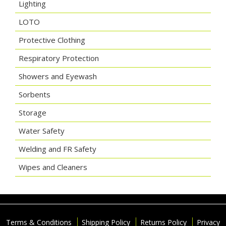
Lighting
LOTO
Protective Clothing
Respiratory Protection
Showers and Eyewash
Sorbents
Storage
Water Safety
Welding and FR Safety
Wipes and Cleaners
Terms & Conditions
Shipping Policy
Returns Policy
Privacy