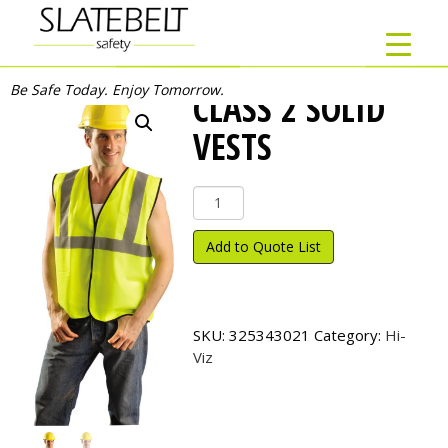
Be Safe Today. Enjoy Tomorrow.
CLASS 2 SOLID
VESTS
Class
2
Solid
Add to Quote List
Vests
quantity
SKU:
325343021
Category:
Hi-
Viz