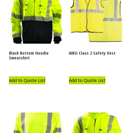
Black Bottom Hoodie
ANSI Class 2 Safety Vest
Sweatshirt
Add to Quote List
Add to Quote List