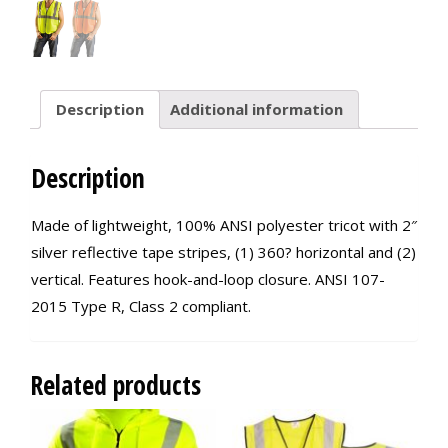
Description
Additional information
Description
Made of lightweight, 100% ANSI polyester tricot with 2″
silver reflective tape stripes, (1) 360? horizontal and (2)
vertical. Features hook-and-loop closure. ANSI 107-
2015 Type R, Class 2 compliant.
Related products