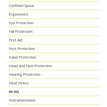
Confined Space
Ergonomics
Eye Protection
Fall Protection
First Aid
Foot Protection
Hand Protection
Head and Face Protection
Hearing Protection
Heat Stress
Hi-Viz
Instrumentation