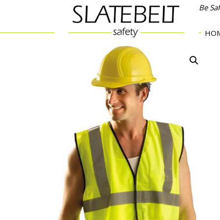
Be Sa
HO