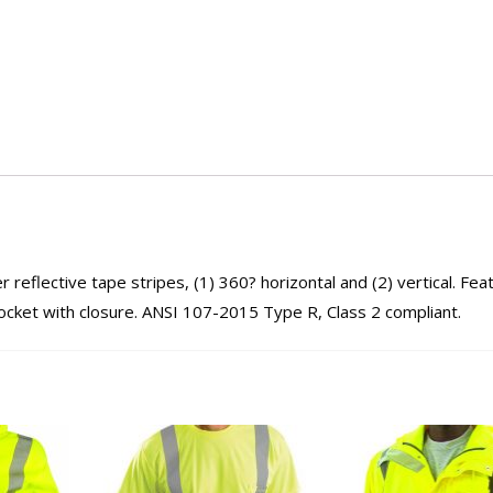
reflective tape stripes, (1) 360? horizontal and (2) vertical. Fea
pocket with closure. ANSI 107-2015 Type R, Class 2 compliant.