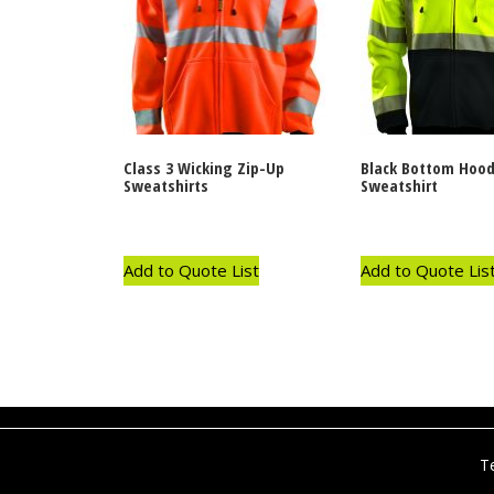
Class 3 Wicking Zip-Up
Black Bottom Hood
Sweatshirts
Sweatshirt
Add to Quote List
Add to Quote Lis
T