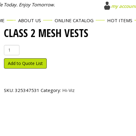
fe Today. Enjoy Tomorrow.
my accoun
ME
ABOUT US
ONLINE CATALOG
HOT ITEMS
CLASS 2 MESH VESTS
Class
2
Mesh
Add to Quote List
Vests
quantity
SKU:
325347531
Category:
Hi-Viz