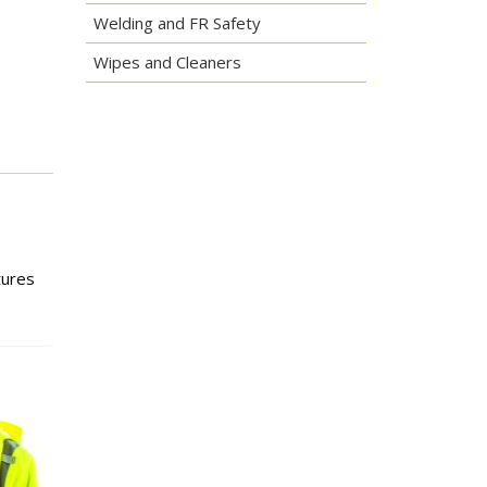
Welding and FR Safety
Wipes and Cleaners
tures