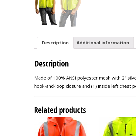
Description
Additional information
Description
Made of 100% ANSI polyester mesh with 2″ silver 
hook-and-loop closure and (1) inside left chest 
Related products