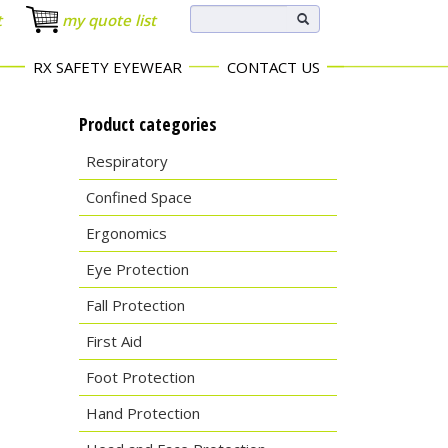
t
my quote list
RX SAFETY EYEWEAR
CONTACT US
Product categories
Respiratory
Confined Space
Ergonomics
Eye Protection
Fall Protection
First Aid
Foot Protection
Hand Protection