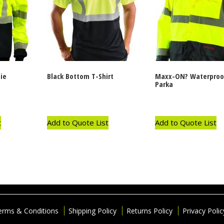
ie
Black Bottom T-Shirt
Maxx-ON? Waterproo
Parka
t
Add to Quote List
Add to Quote List
erms & Conditions
Shipping Policy
Returns Policy
Privacy Polic