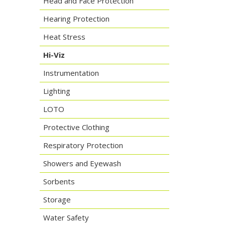
Head and Face Protection
Hearing Protection
Heat Stress
Hi-Viz
Instrumentation
Lighting
LOTO
Protective Clothing
Respiratory Protection
Showers and Eyewash
Sorbents
Storage
Water Safety