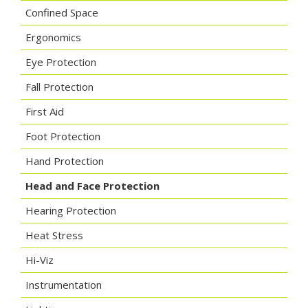
Confined Space
Ergonomics
Eye Protection
Fall Protection
First Aid
Foot Protection
Hand Protection
Head and Face Protection
Hearing Protection
Heat Stress
Hi-Viz
Instrumentation