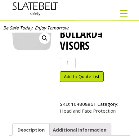
Be Safe Today. Enjoy Tomorrow.
BULLARDｮ
VISORS
Bullard
ｮ
Visors
Add to Quote List
quantity
SKU:
164808861
Category:
Head and Face Protection
Description
Additional information