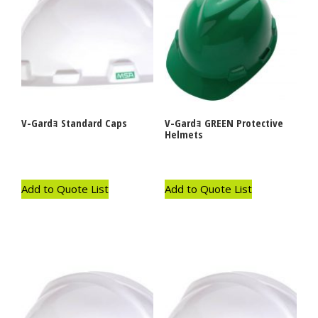
V-Gardｮ Standard Caps
V-Gardｮ GREEN Protective
Helmets
Add to Quote List
Add to Quote List