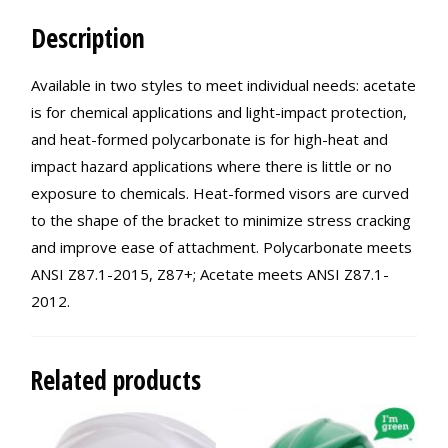
Description
Available in two styles to meet individual needs: acetate
is for chemical applications and light-impact protection,
and heat-formed polycarbonate is for high-heat and
impact hazard applications where there is little or no
exposure to chemicals. Heat-formed visors are curved
to the shape of the bracket to minimize stress cracking
and improve ease of attachment. Polycarbonate meets
ANSI Z87.1-2015, Z87+; Acetate meets ANSI Z87.1-
2012.
Related products