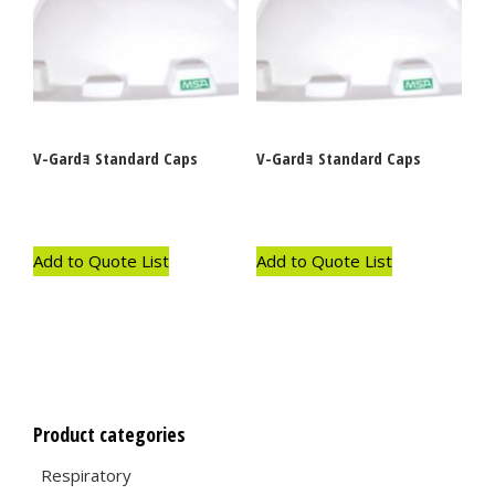
V-Gardｮ Standard Caps
V-Gardｮ Standard Caps
Add to Quote List
Add to Quote List
Product categories
Respiratory