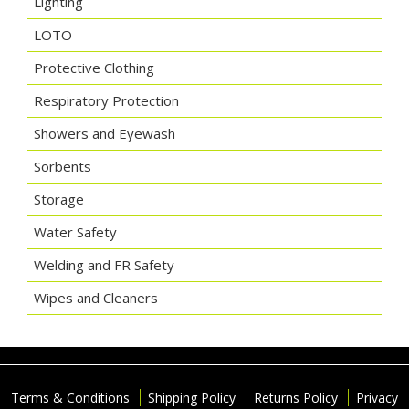
Lighting
LOTO
Protective Clothing
Respiratory Protection
Showers and Eyewash
Sorbents
Storage
Water Safety
Welding and FR Safety
Wipes and Cleaners
Terms & Conditions
Shipping Policy
Returns Policy
Privacy