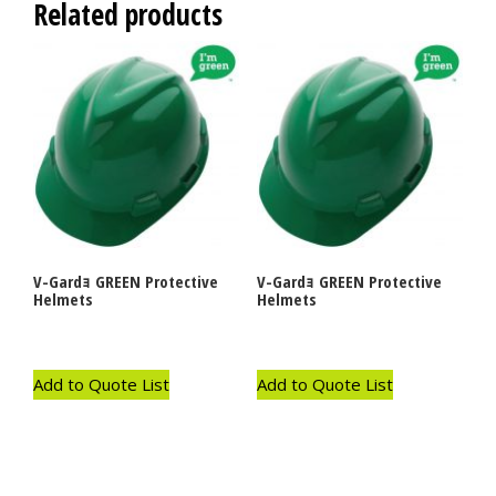
Related products
V-Gardｮ GREEN Protective
V-Gardｮ GREEN Protective
Helmets
Helmets
Add to Quote List
Add to Quote List