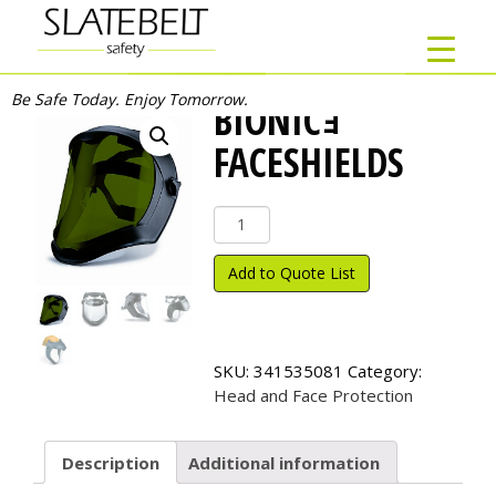
Be Safe Today. Enjoy Tomorrow.
BIONICｮ
FACESHIELDS
Bionic
ｮ
Faceshields
Add to Quote List
quantity
SKU:
341535081
Category:
Head and Face Protection
Description
Additional information