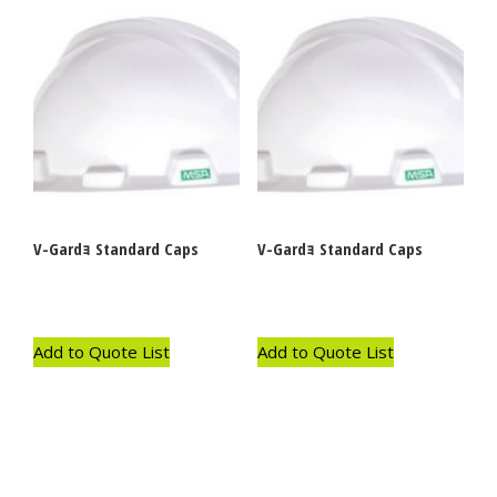
V-Gardｮ Standard Caps
V-Gardｮ Standard Caps
Add to Quote List
Add to Quote List