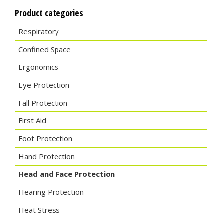
Product categories
Respiratory
Confined Space
Ergonomics
Eye Protection
Fall Protection
First Aid
Foot Protection
Hand Protection
Head and Face Protection
Hearing Protection
Heat Stress