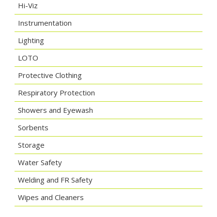
Hi-Viz
Instrumentation
Lighting
LOTO
Protective Clothing
Respiratory Protection
Showers and Eyewash
Sorbents
Storage
Water Safety
Welding and FR Safety
Wipes and Cleaners