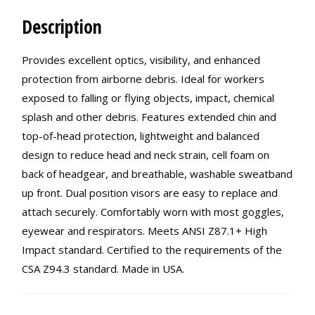
Description
Provides excellent optics, visibility, and enhanced
protection from airborne debris. Ideal for workers
exposed to falling or flying objects, impact, chemical
splash and other debris. Features extended chin and
top-of-head protection, lightweight and balanced
design to reduce head and neck strain, cell foam on
back of headgear, and breathable, washable sweatband
up front. Dual position visors are easy to replace and
attach securely. Comfortably worn with most goggles,
eyewear and respirators. Meets ANSI Z87.1+ High
Impact standard. Certified to the requirements of the
CSA Z94.3 standard. Made in USA.