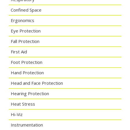
Confined Space
Ergonomics
Eye Protection
Fall Protection
First Aid
Foot Protection
Hand Protection
Head and Face Protection
Hearing Protection
Heat Stress
Hi-Viz
Instrumentation