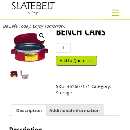
Be Safe Today. Enjoy Tomorrow.
BENCH CANS
Bench
Cans
quantity
Add to Quote List
SKU:
B61607171
Category:
Storage
Description
Additional information