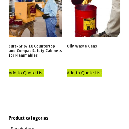
Sure-Grip? EX Countertop
Oily Waste Cans
and Compac Safety Cabinets
for Flammables
Add to Quote List
Add to Quote List
Product categories
Respiratory