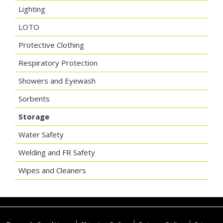
Lighting
LOTO
Protective Clothing
Respiratory Protection
Showers and Eyewash
Sorbents
Storage
Water Safety
Welding and FR Safety
Wipes and Cleaners