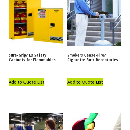
Sure-Grip? EX Safety
Smokers Cease-Fire?
Cabinets for Flammables
Cigarette Butt Receptacles
Add to Quote List
Add to Quote List