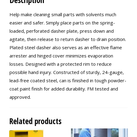
Description
Help make cleaning small parts with solvents much
easier and safer. Simply place parts on the spring-
loaded, perforated dasher plate, press down and
agitate, then release to return dasher to drain position.
Plated steel dasher also serves as an effective flame
arrester and hinged cover minimizes evaporation
losses. Designed with a protected rim to reduce
possible hand injury. Constructed of sturdy, 24-gauge,
lead-free coated steel, can is finished in tough powder-
coat paint finish for added durability. FM tested and
approved.
Related products