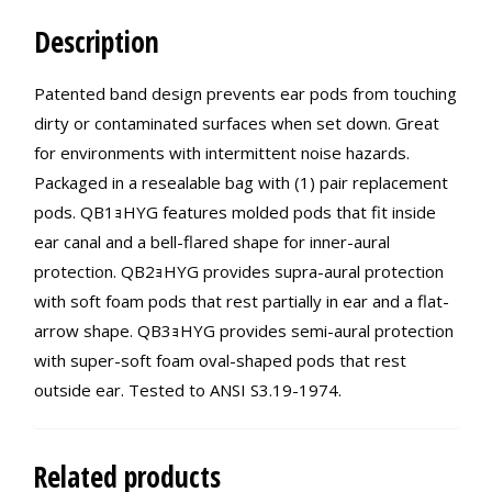
Description
Patented band design prevents ear pods from touching
dirty or contaminated surfaces when set down. Great
for environments with intermittent noise hazards.
Packaged in a resealable bag with (1) pair replacement
pods. QB1ｮHYG features molded pods that fit inside
ear canal and a bell-flared shape for inner-aural
protection. QB2ｮHYG provides supra-aural protection
with soft foam pods that rest partially in ear and a flat-
arrow shape. QB3ｮHYG provides semi-aural protection
with super-soft foam oval-shaped pods that rest
outside ear. Tested to ANSI S3.19-1974.
Related products