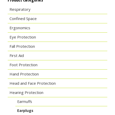
Respiratory
Confined Space
Ergonomics
Eye Protection
Fall Protection
First Aid
Foot Protection
Hand Protection
Head and Face Protection
Hearing Protection
Earmuffs
Earplugs