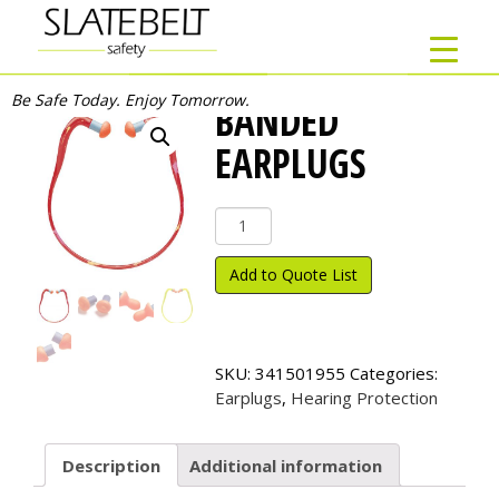
Be Safe Today. Enjoy Tomorrow.
BANDED
EARPLUGS
Banded
Earplugs
quantity
Add to Quote List
SKU:
341501955
Categories:
Earplugs
,
Hearing Protection
Description
Additional information