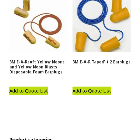
3M E-A-Rsoft Yellow Neons
3M E-A-R TaperFit 2 Earplugs
and Yellow Neon Blasts
Disposable Foam Earplugs
Add to Quote List
Add to Quote List
Product categories