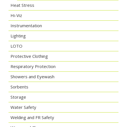
Heat Stress
Hi-Viz
Instrumentation
Lighting
LOTO
Protective Clothing
Respiratory Protection
Showers and Eyewash
Sorbents
Storage
Water Safety
Welding and FR Safety