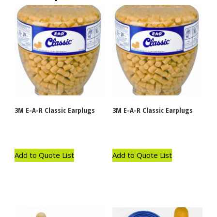
3M E-A-R Classic Earplugs
3M E-A-R Classic Earplugs
Add to Quote List
Add to Quote List