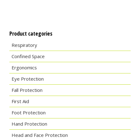
Product categories
Respiratory
Confined Space
Ergonomics
Eye Protection
Fall Protection
First Aid
Foot Protection
Hand Protection
Head and Face Protection