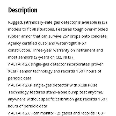
Description
Rugged, intrinsically-safe gas detector is available in (3)
models to fit all situations. Features tough over-molded
rubber armor that can survive 25? drops onto concrete.
Agency certified dust- and water-tight IP67
construction. Three-year warranty on instrument and
most sensors (2-years on Cl2, NH3).
? ALTAIR 2X single-gas detector incorporates proven
XCell? sensor technology and records 150+ hours of
periodic data
? ALTAIR 2XP single-gas detector with XCell Pulse
Technology features stand-alone bump test anytime,
anywhere without specific calibration gas; records 150+
hours of periodic data
? ALTAIR 2XT can monitor (2) gases and records 100+