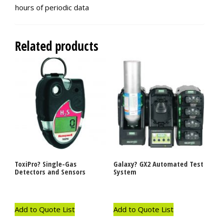
hours of periodic data
Related products
ToxiPro? Single-Gas
Galaxy? GX2 Automated Test
Detectors and Sensors
System
Add to Quote List
Add to Quote List