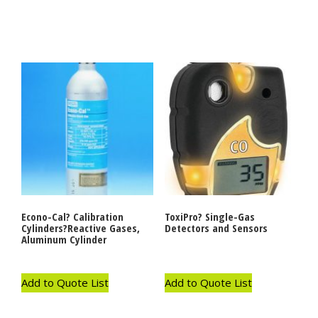
Econo-Cal? Calibration
ToxiPro? Single-Gas
Cylinders?Reactive Gases,
Detectors and Sensors
Aluminum Cylinder
Add to Quote List
Add to Quote List