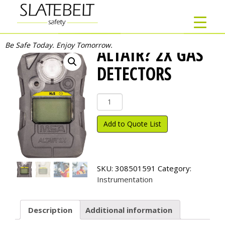
Be Safe Today. Enjoy Tomorrow.
ALTAIR? 2X GAS
DETECTORS
ALTAIR?
2X
Gas
Add to Quote List
Detectors
quantity
SKU:
308501591
Category:
Instrumentation
Description
Additional information