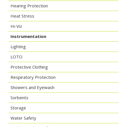
Hearing Protection
Heat Stress
Hi-Viz
Instrumentation
Lighting
LOTO
Protective Clothing
Respiratory Protection
Showers and Eyewash
Sorbents
Storage
Water Safety