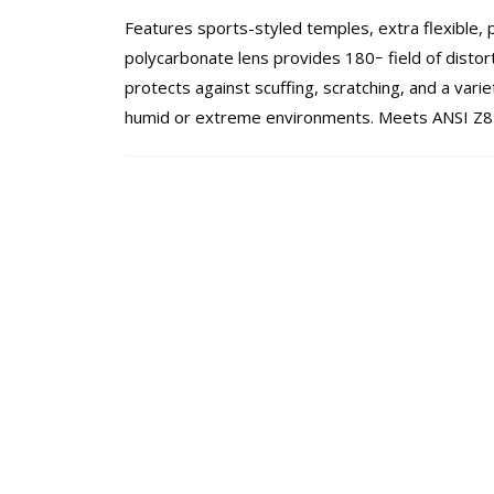
Features sports-styled temples, extra flexible, 
polycarbonate lens provides 180ｰ field of distor
protects against scuffing, scratching, and a varie
humid or extreme environments. Meets ANSI Z8