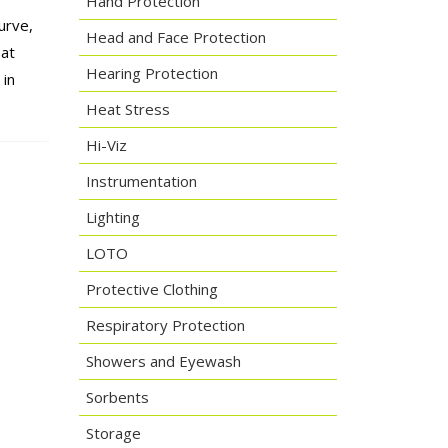
Hand Protection
urve,
Head and Face Protection
oat
Hearing Protection
 in
Heat Stress
Hi-Viz
Instrumentation
Lighting
LOTO
Protective Clothing
Respiratory Protection
Showers and Eyewash
Sorbents
Storage