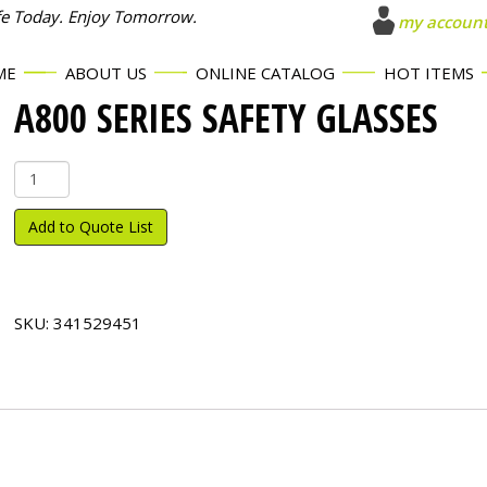
fe Today. Enjoy Tomorrow.
my accoun
ME
ABOUT US
ONLINE CATALOG
HOT ITEMS
A800 SERIES SAFETY GLASSES
A800
Series
Safety
Add to Quote List
Glasses
quantity
SKU:
341529451