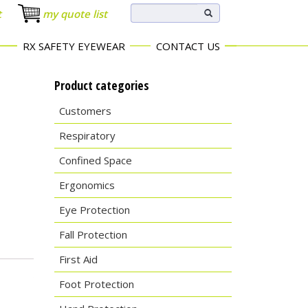
t
my quote list
RX SAFETY EYEWEAR
CONTACT US
Product categories
Customers
Respiratory
Confined Space
Ergonomics
Eye Protection
Fall Protection
First Aid
Foot Protection