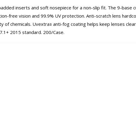
padded inserts and soft nosepiece for a non-slip fit. The 9-base c
tion-free vision and 99.9% UV protection. Anti-scratch lens hardc
ty of chemicals. Uvextraｮ anti-fog coating helps keep lenses clear
7.1+ 2015 standard. 200/Case.