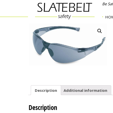
Be Sa
HO
Description
Additional information
Description