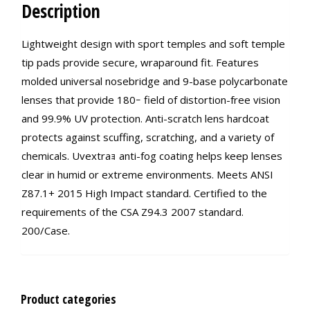
Description
Lightweight design with sport temples and soft temple
tip pads provide secure, wraparound fit. Features
molded universal nosebridge and 9-base polycarbonate
lenses that provide 180ｰ field of distortion-free vision
and 99.9% UV protection. Anti-scratch lens hardcoat
protects against scuffing, scratching, and a variety of
chemicals. Uvextraｮ anti-fog coating helps keep lenses
clear in humid or extreme environments. Meets ANSI
Z87.1+ 2015 High Impact standard. Certified to the
requirements of the CSA Z94.3 2007 standard.
200/Case.
Product categories