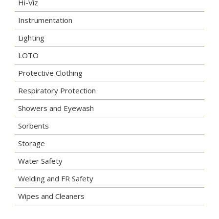
Hi-Viz
Instrumentation
Lighting
LOTO
Protective Clothing
Respiratory Protection
Showers and Eyewash
Sorbents
Storage
Water Safety
Welding and FR Safety
Wipes and Cleaners