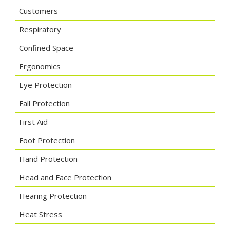
Customers
Respiratory
Confined Space
Ergonomics
Eye Protection
Fall Protection
First Aid
Foot Protection
Hand Protection
Head and Face Protection
Hearing Protection
Heat Stress