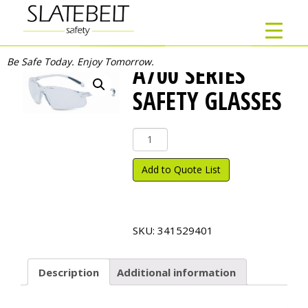
Be Safe Today. Enjoy Tomorrow.
A700 SERIES
SAFETY GLASSES
A700
Series
Safety
Add to Quote List
Glasses
quantity
SKU:
341529401
Description
Additional information