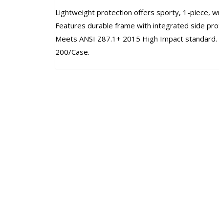
Lightweight protection offers sporty, 1-piece, 
Features durable frame with integrated side pro
Meets ANSI Z87.1+ 2015 High Impact standard. C
200/Case.