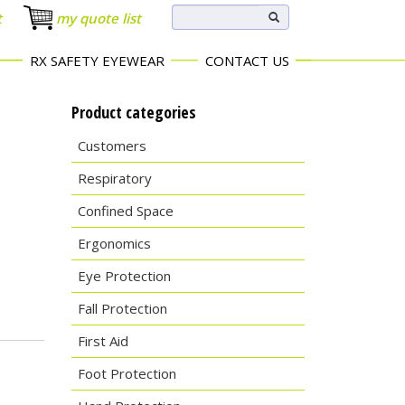
t
my quote list
RX SAFETY EYEWEAR
CONTACT US
Product categories
Customers
Respiratory
Confined Space
Ergonomics
Eye Protection
Fall Protection
First Aid
Foot Protection