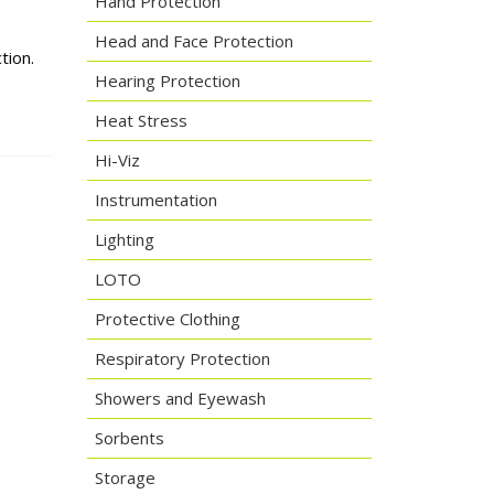
Hand Protection
.
Head and Face Protection
tion.
Hearing Protection
Heat Stress
Hi-Viz
Instrumentation
Lighting
LOTO
Protective Clothing
Respiratory Protection
Showers and Eyewash
Sorbents
Storage