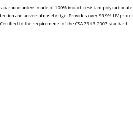
wraparound unilens made of 100% impact-resistant polycarbonate
tection and universal nosebridge. Provides over 99.9% UV protec
ertified to the requirements of the CSA Z94.3 2007 standard.