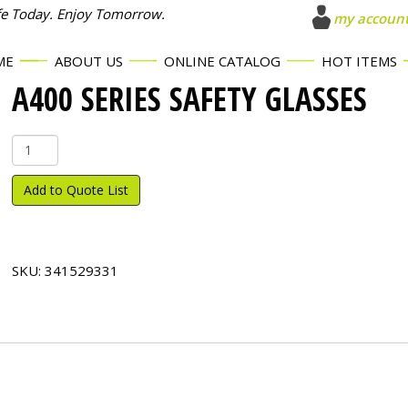
fe Today. Enjoy Tomorrow.
my accoun
ME
ABOUT US
ONLINE CATALOG
HOT ITEMS
A400 SERIES SAFETY GLASSES
A400
Series
Safety
Add to Quote List
Glasses
quantity
SKU:
341529331