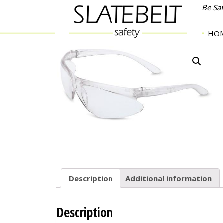
Be Sa
HO
Description
Additional information
Description