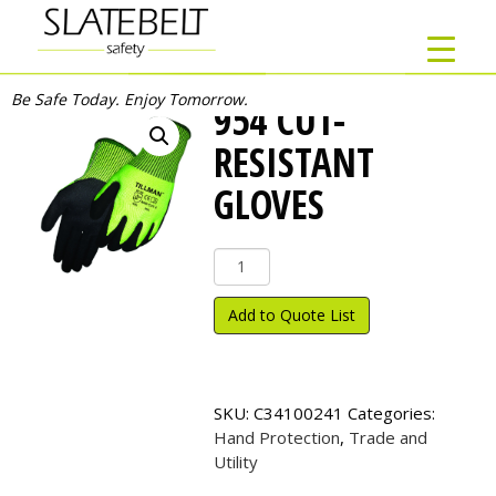
Be Safe Today. Enjoy Tomorrow.
954 CUT-
RESISTANT
GLOVES
954
Cut-
Resistant
Add to Quote List
Gloves
quantity
SKU:
C34100241
Categories:
Hand Protection
,
Trade and
Utility