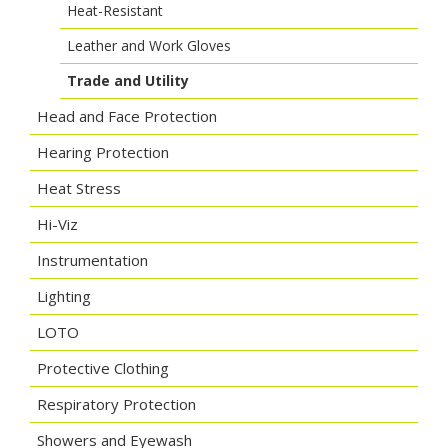
Heat-Resistant
Leather and Work Gloves
Trade and Utility
Head and Face Protection
Hearing Protection
Heat Stress
Hi-Viz
Instrumentation
Lighting
LOTO
Protective Clothing
Respiratory Protection
Showers and Eyewash