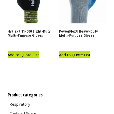
HyFlexｮ 11-600 Light-Duty
PowerFlexｮ Heavy-Duty
Multi-Purpose Gloves
Multi-Purpose Gloves
Add to Quote List
Add to Quote List
Product categories
Respiratory
Confined Space