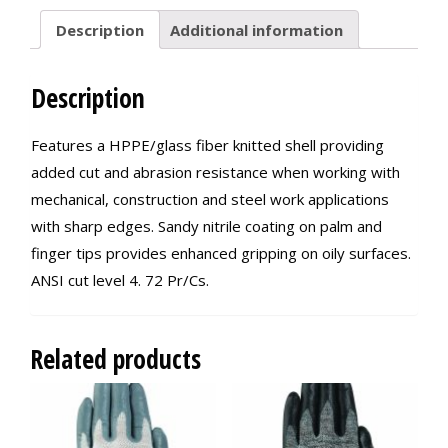
Description
Additional information
Description
Features a HPPE/glass fiber knitted shell providing
added cut and abrasion resistance when working with
mechanical, construction and steel work applications
with sharp edges. Sandy nitrile coating on palm and
finger tips provides enhanced gripping on oily surfaces.
ANSI cut level 4. 72 Pr/Cs.
Related products