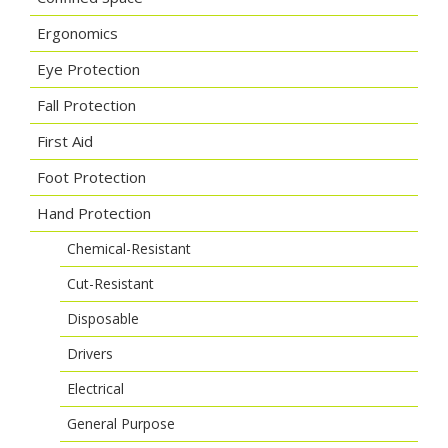
Ergonomics
Eye Protection
Fall Protection
First Aid
Foot Protection
Hand Protection
Chemical-Resistant
Cut-Resistant
Disposable
Drivers
Electrical
General Purpose