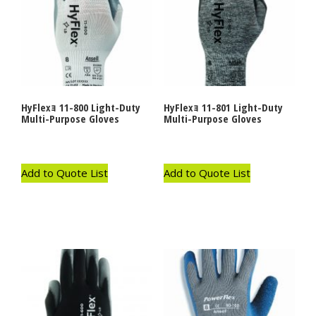
HyFlexｮ 11-800 Light-Duty
HyFlexｮ 11-801 Light-Duty
Multi-Purpose Gloves
Multi-Purpose Gloves
Add to Quote List
Add to Quote List