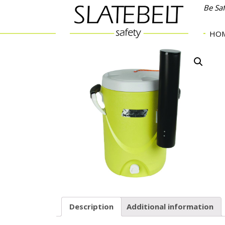
Be Sa
HO
Description
Additional information