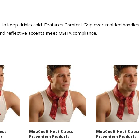
e to keep drinks cold. Features Comfort Grip over-molded handles
r and reflective accents meet OSHA compliance.
ress
MiraCool? Heat Stress
MiraCool? Heat Stres
ts
Prevention Products
Prevention Products