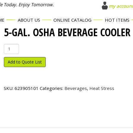
fe Today. Enjoy Tomorrow.
my accoun
ME
ABOUT US
ONLINE CATALOG
HOT ITEMS
5-GAL. OSHA BEVERAGE COOLER
5-
Gal.
OSHA
Add to Quote List
Beverage
Cooler
quantity
SKU:
623905101
Categories:
Beverages
,
Heat Stress