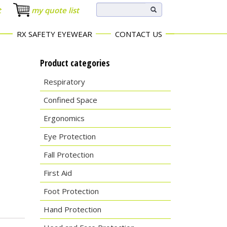
t
my quote list
RX SAFETY EYEWEAR
CONTACT US
Product categories
Respiratory
Confined Space
Ergonomics
Eye Protection
Fall Protection
First Aid
Foot Protection
Hand Protection