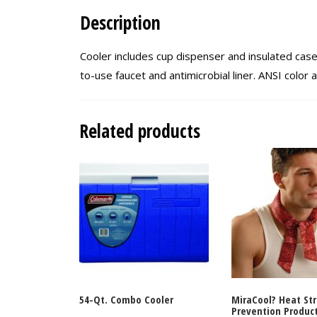
Description
Cooler includes cup dispenser and insulated cas
to-use faucet and antimicrobial liner. ANSI colo
Related products
54-Qt. Combo Cooler
MiraCool? Heat St
Prevention Produc