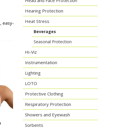
Head and Face Protection
Hearing Protection
Heat Stress
, easy-
Beverages
Seasonal Protection
Hi-Viz
Instrumentation
Lighting
LOTO
Protective Clothing
Respiratory Protection
Showers and Eyewash
s
Sorbents