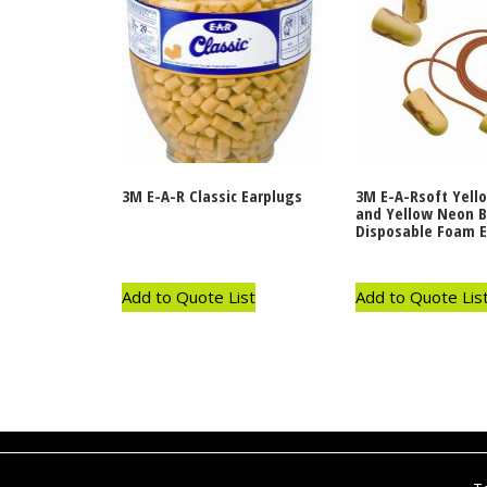
3M E-A-R Classic Earplugs
3M E-A-Rsoft Yell
and Yellow Neon B
Disposable Foam E
Add to Quote List
Add to Quote Lis