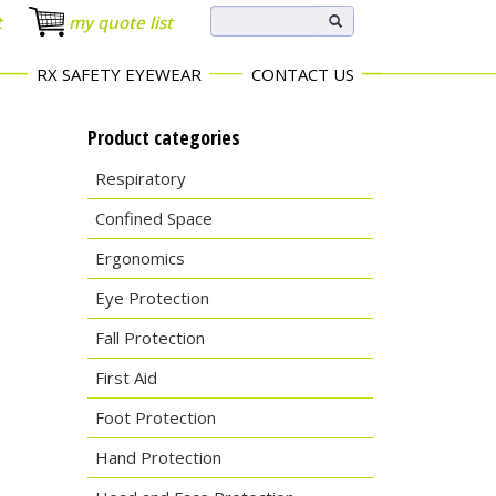
t
my quote list
RX SAFETY EYEWEAR
CONTACT US
Product categories
Respiratory
Confined Space
Ergonomics
Eye Protection
Fall Protection
First Aid
Foot Protection
Hand Protection