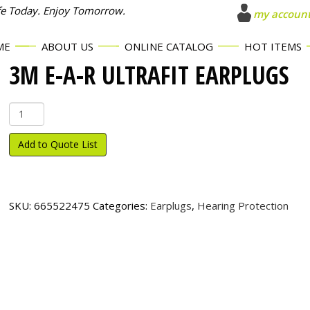
fe Today. Enjoy Tomorrow.
my accoun
ME
ABOUT US
ONLINE CATALOG
HOT ITEMS
3M E-A-R ULTRAFIT EARPLUGS
3M
E-
A-
Add to Quote List
R
UltraFit
Earplugs
quantity
SKU:
665522475
Categories:
Earplugs
,
Hearing Protection