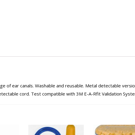
ange of ear canals. Washable and reusable. Metal detectable versi
detectable cord. Test compatible with 3M E-A-Rfit Validation Syst