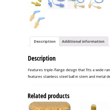
Description
Additional information
Description
Features triple-flange design that fits a wide r
features stainless steel ball in stem and metal 
Related products