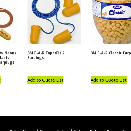
ow Neons
3M E-A-R TaperFit 2
3M E-A-R Classic Ear
lasts
Earplugs
arplugs
t
Add to Quote List
Add to Quote List