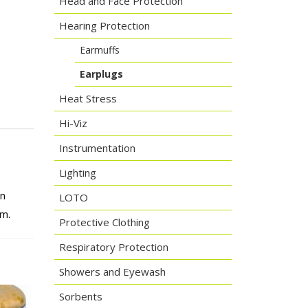
Head and Face Protection
Hearing Protection
Earmuffs
Earplugs
Heat Stress
Hi-Viz
Instrumentation
Lighting
on
LOTO
em.
Protective Clothing
Respiratory Protection
Showers and Eyewash
Sorbents