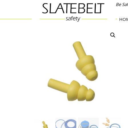
Be Sa
HO