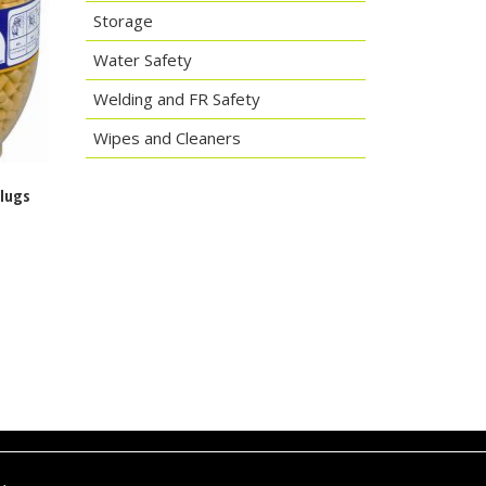
Storage
Water Safety
Welding and FR Safety
Wipes and Cleaners
plugs