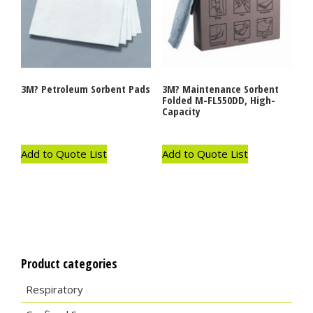
3M? Petroleum Sorbent Pads
3M? Maintenance Sorbent
Folded M-FL550DD, High-
Capacity
Add to Quote List
Add to Quote List
Product categories
Respiratory