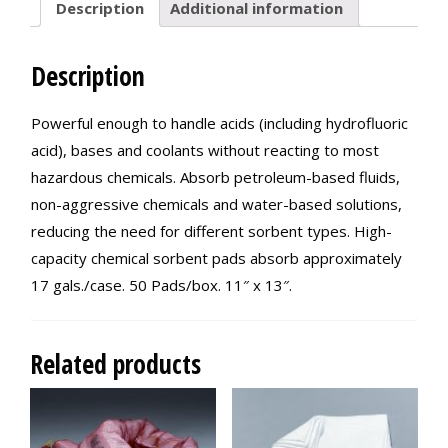
Description
Additional information
Description
Powerful enough to handle acids (including hydrofluoric
acid), bases and coolants without reacting to most
hazardous chemicals. Absorb petroleum-based fluids,
non-aggressive chemicals and water-based solutions,
reducing the need for different sorbent types. High-
capacity chemical sorbent pads absorb approximately
17 gals./case. 50 Pads/box. 11″ x 13″.
Related products