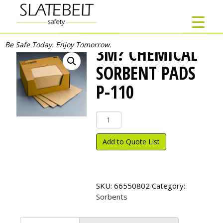
Be Safe Today. Enjoy Tomorrow.
3M? CHEMICAL
SORBENT PADS
P-110
3M?
Chemical
Sorbent
Add to Quote List
Pads
P-
110
quantity
SKU:
66550802
Category:
Sorbents