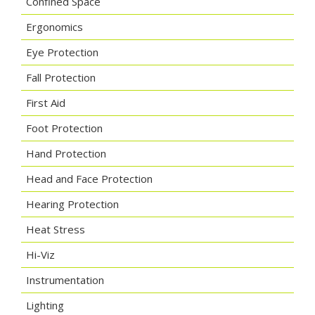
Confined Space
Ergonomics
Eye Protection
Fall Protection
First Aid
Foot Protection
Hand Protection
Head and Face Protection
Hearing Protection
Heat Stress
Hi-Viz
Instrumentation
Lighting