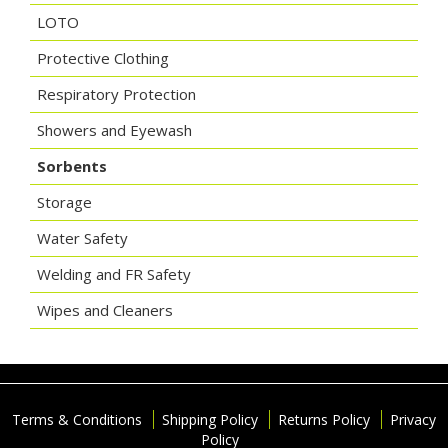
LOTO
Protective Clothing
Respiratory Protection
Showers and Eyewash
Sorbents
Storage
Water Safety
Welding and FR Safety
Wipes and Cleaners
Terms & Conditions
Shipping Policy
Returns Policy
Privacy
Policy