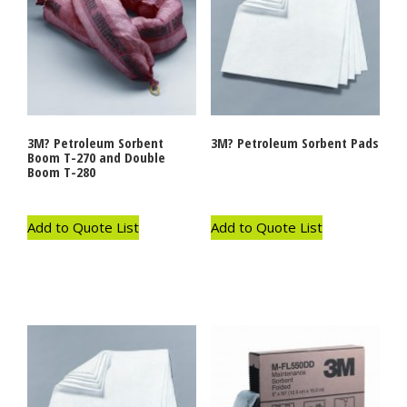
3M? Petroleum Sorbent
3M? Petroleum Sorbent Pads
Boom T-270 and Double
Boom T-280
Add to Quote List
Add to Quote List