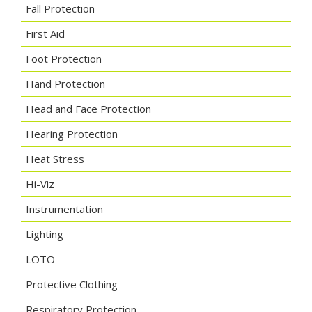
Fall Protection
First Aid
Foot Protection
Hand Protection
Head and Face Protection
Hearing Protection
Heat Stress
Hi-Viz
Instrumentation
Lighting
LOTO
Protective Clothing
Respiratory Protection