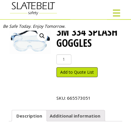
Be Safe Today. Enjoy Tomorrow.
3M 334 SPLASH
GOGGLES
3M
334
Splash
Add to Quote List
Goggles
quantity
SKU:
665573051
Description
Additional information