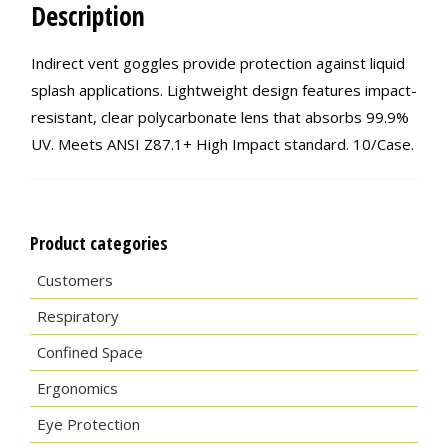
Description
Indirect vent goggles provide protection against liquid
splash applications. Lightweight design features impact-
resistant, clear polycarbonate lens that absorbs 99.9%
UV. Meets ANSI Z87.1+ High Impact standard. 10/Case.
Product categories
Customers
Respiratory
Confined Space
Ergonomics
Eye Protection