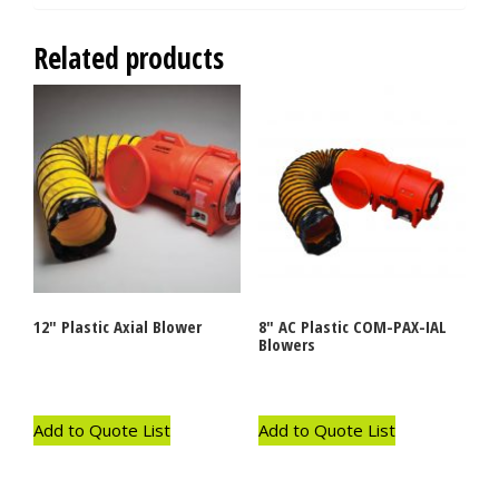
Related products
12″ Plastic Axial Blower
8″ AC Plastic COM-PAX-IAL
Blowers
Add to Quote List
Add to Quote List