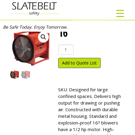
Be Safe Today. Enjoy Tomorrow.
16″
16"
quantity
Add to Quote List
SKU:
Designed for large
confined spaces. Delivers high
output for drawing or pushing
air. Constructed with durable
metal housing. Standard and
explosion-proof 16? blowers
have a 1/2 hp motor. High-