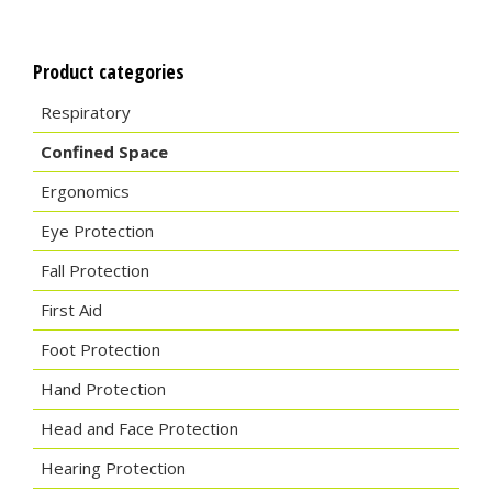
Product categories
Respiratory
Confined Space
Ergonomics
Eye Protection
Fall Protection
First Aid
Foot Protection
Hand Protection
Head and Face Protection
Hearing Protection