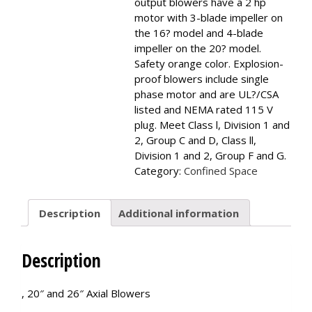
output blowers have a 2 hp
motor with 3-blade impeller on
the 16? model and 4-blade
impeller on the 20? model.
Safety orange color. Explosion-
proof blowers include single
phase motor and are UL?/CSA
listed and NEMA rated 115 V
plug. Meet Class l, Division 1 and
2, Group C and D, Class ll,
Division 1 and 2, Group F and G.
Category:
Confined Space
Description
Additional information
Description
, 20″ and 26″ Axial Blowers