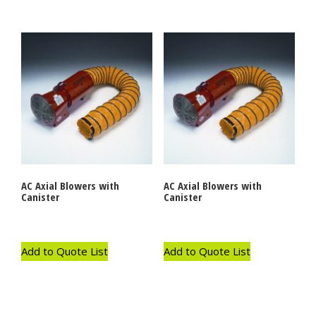
AC Axial Blowers with
AC Axial Blowers with
Canister
Canister
Add to Quote List
Add to Quote List