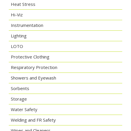
Heat Stress
Hi-Viz
Instrumentation
Lighting
LOTO
Protective Clothing
Respiratory Protection
Showers and Eyewash
Sorbents
Storage
Water Safety
Welding and FR Safety
Wipes and Cleaners