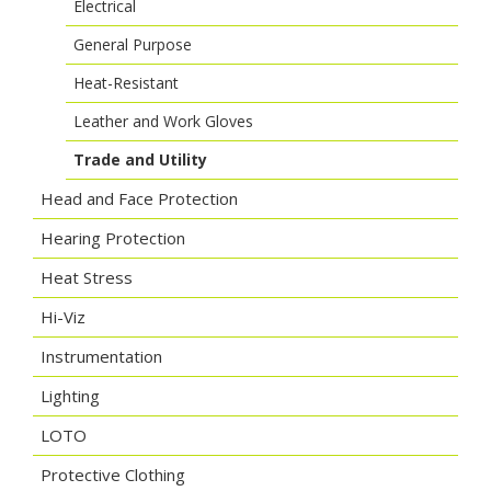
Electrical
General Purpose
Heat-Resistant
Leather and Work Gloves
Trade and Utility
Head and Face Protection
Hearing Protection
Heat Stress
Hi-Viz
Instrumentation
Lighting
LOTO
Protective Clothing