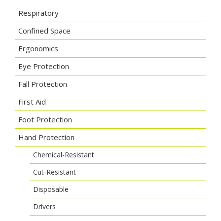
Respiratory
Confined Space
Ergonomics
Eye Protection
Fall Protection
First Aid
Foot Protection
Hand Protection
Chemical-Resistant
Cut-Resistant
Disposable
Drivers