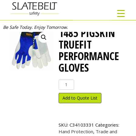
Be Safe Today. Enjoy Tomorrow.
1485 PIGSKIN
TRUEFIT
PERFORMANCE
GLOVES
1485
Pigskin
TrueFit
Add to Quote List
Performance
Gloves
quantity
SKU:
C34103331
Categories:
Hand Protection
,
Trade and