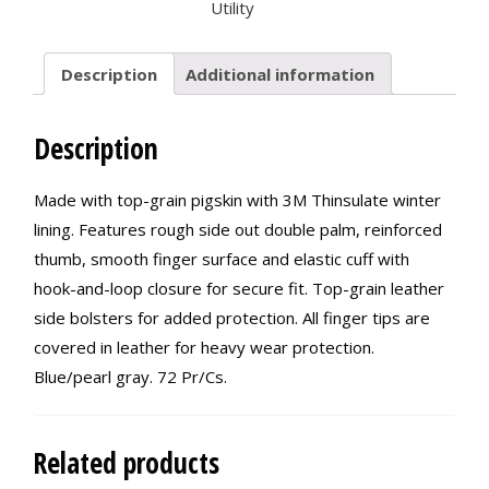
Utility
Description
Additional information
Description
Made with top-grain pigskin with 3M Thinsulate winter
lining. Features rough side out double palm, reinforced
thumb, smooth finger surface and elastic cuff with
hook-and-loop closure for secure fit. Top-grain leather
side bolsters for added protection. All finger tips are
covered in leather for heavy wear protection.
Blue/pearl gray. 72 Pr/Cs.
Related products