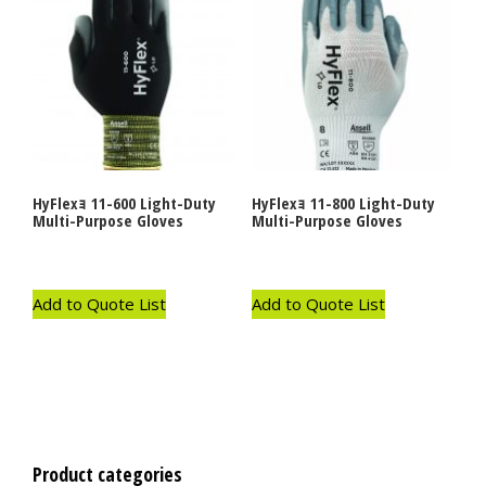
HyFlexｮ 11-600 Light-Duty
HyFlexｮ 11-800 Light-Duty
Multi-Purpose Gloves
Multi-Purpose Gloves
Add to Quote List
Add to Quote List
Product categories