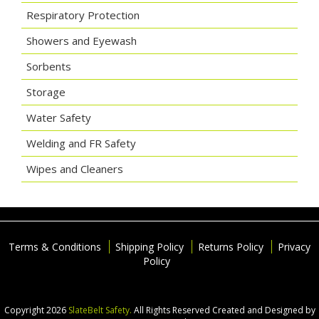
Respiratory Protection
Showers and Eyewash
Sorbents
Storage
Water Safety
Welding and FR Safety
Wipes and Cleaners
Terms & Conditions
Shipping Policy
Returns Policy
Privacy
Policy
Copyright 2026
SlateBelt Safety.
All Rights Reserved
Created and Designed by