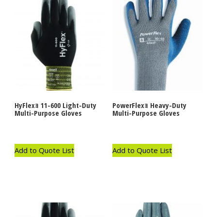
HyFlexｮ 11-600 Light-Duty
PowerFlexｮ Heavy-Duty
Multi-Purpose Gloves
Multi-Purpose Gloves
Add to Quote List
Add to Quote List