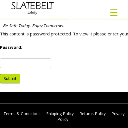
Home
/
Customers
/ DEF Company
DEF COMPANY
Be Safe Today. Enjoy Tomorrow.
This content is password protected. To view it please enter yo
Password:
Terms & Conditions
Shipping Policy
Returns Policy
Privacy
Policy