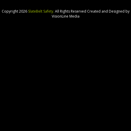
Copyright 2026
SlateBelt Safety.
All Rights Reserved
Created and Designed by
VisionLine Media