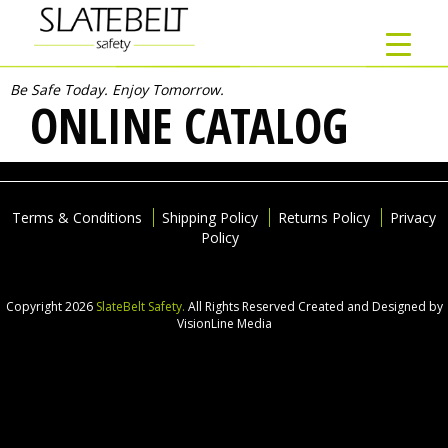
Be Safe Today. Enjoy Tomorrow.
ONLINE CATALOG
Terms & Conditions
Shipping Policy
Returns Policy
Privacy
Policy
Copyright 2026
SlateBelt Safety.
All Rights Reserved
Created and Designed by
VisionLine Media